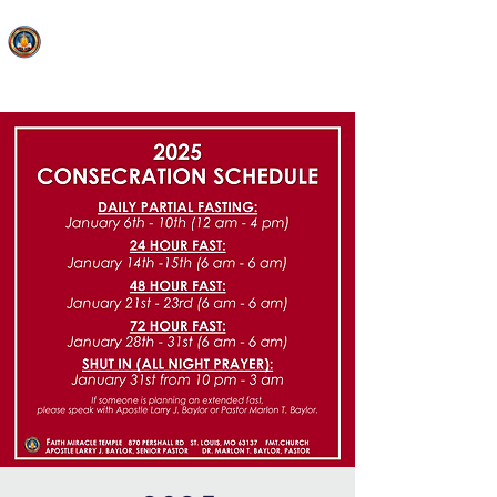
FAITH MIRACLE TEMPLE