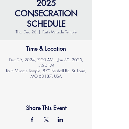
2025
CONSECRATION
SCHEDULE
Thu, Dec 26
  |  
Faith Miracle Temple
Time & Location
Dec 26, 2024, 7:20 AM – Jan 30, 2025,
3:20 PM
Faith Miracle Temple, 870 Pershall Rd, St. Louis,
MO 63137, USA
Share This Event