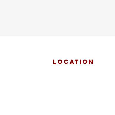
location
FAITH MIRACLE
TEMPLE
870 Pershall Road
St. Louis, MO 63137
main 314.653.9346
events 314.653.9346 ext 23
fax 314.659.1639