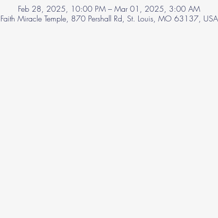
Feb 28, 2025, 10:00 PM – Mar 01, 2025, 3:00 AM
Faith Miracle Temple, 870 Pershall Rd, St. Louis, MO 63137, USA