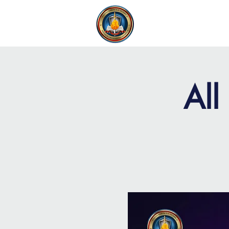
FAITH MIRACLE TEMPLE
H
All