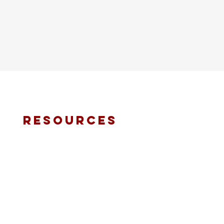
resources
fmt email
marketing request
deacons request
ministry application
prayer request
international ministries
online giving