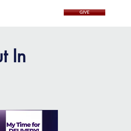
GIVE
RESOURCES
t In