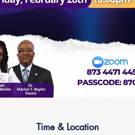
Time & Location