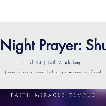
OME
ABOUT
MINISTRIES
MEDIA
EVENTS
 Night Prayer: Shu
Fri, Feb 28
  |  
Faith Miracle Temple
Join us for another powerful all-night prayer session on Zoom!