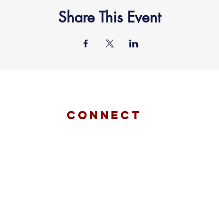
Share This Event
connect