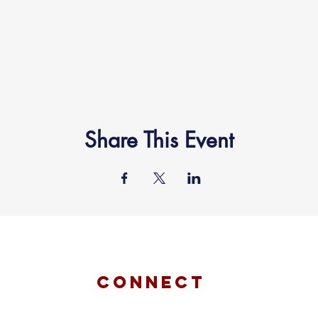
Share This Event
connect