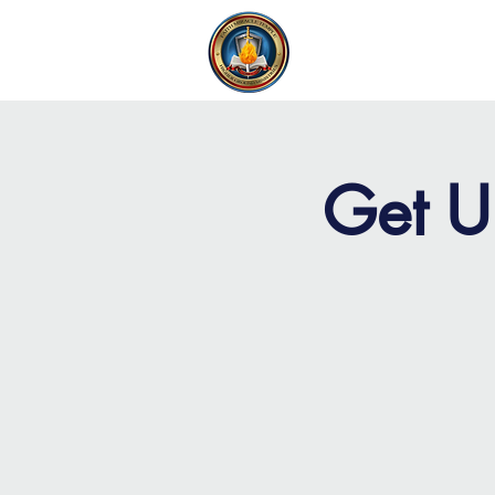
FAITH MIRACLE TEMPLE
H
Get U