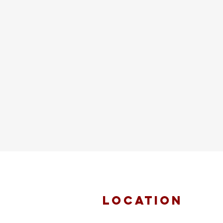
location
FAITH MIRACLE