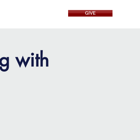
GIVE
RESOURCES
g with