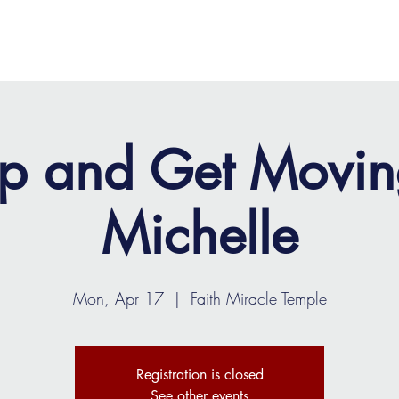
OME
ABOUT
MINISTRIES
MEDIA
EVENTS
p and Get Movin
Michelle
Mon, Apr 17
  |  
Faith Miracle Temple
Registration is closed
See other events