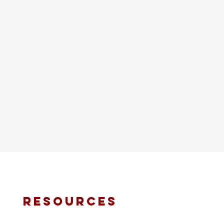
resources
fmt email