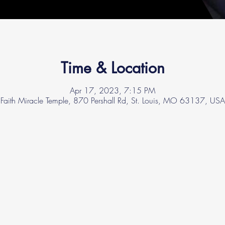
Time & Location
Apr 17, 2023, 7:15 PM
Faith Miracle Temple, 870 Pershall Rd, St. Louis, MO 63137, USA