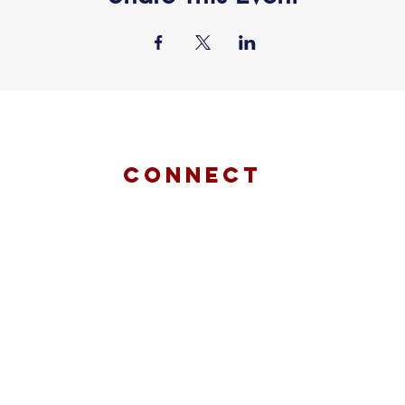
connect