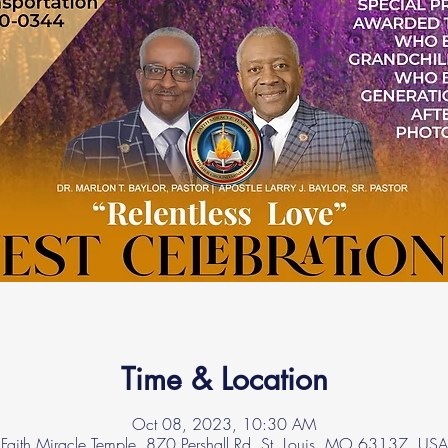
Time & Location
Oct 08, 2023, 10:30 AM
Faith Miracle Temple, 870 Pershall Rd, St. Louis, MO 63137, USA