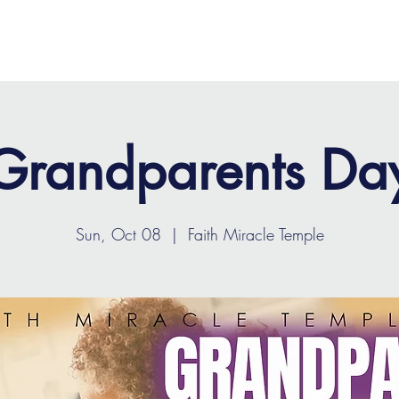
OME
ABOUT
MINISTRIES
MEDIA
EVENTS
Grandparents Da
Sun, Oct 08
  |  
Faith Miracle Temple