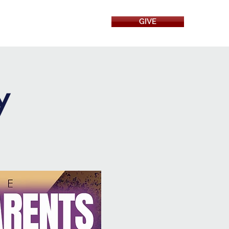
GIVE
RESOURCES
y