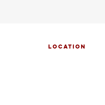
location
FAITH MIRACLE
TEMPLE
870 Pershall Road
St. Louis, MO 63137
main 314.653.9346
events 314.653.9346 ext 23
fax 314.659.1639