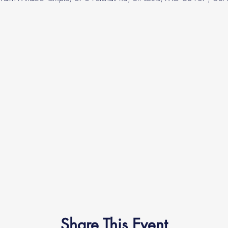
Share This Event