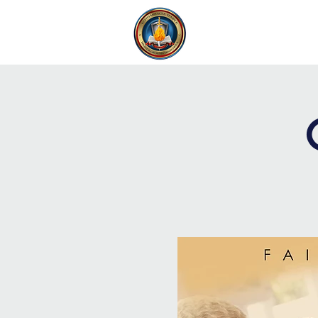
FAITH MIRACLE TEMPLE
H