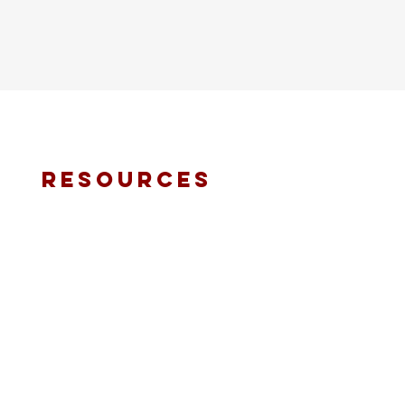
resources
fmt email
marketing request
deacons request
ministry application
prayer request
international ministries
online giving