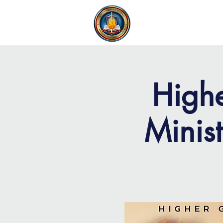
FAITH MIRACLE TEMPLE
H
Highe
Minis