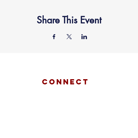
Share This Event
connect