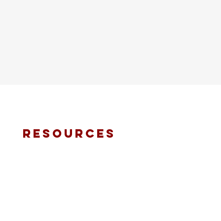
resources
fmt email
marketing request
deacons request
ministry application
prayer request
international ministries
online giving