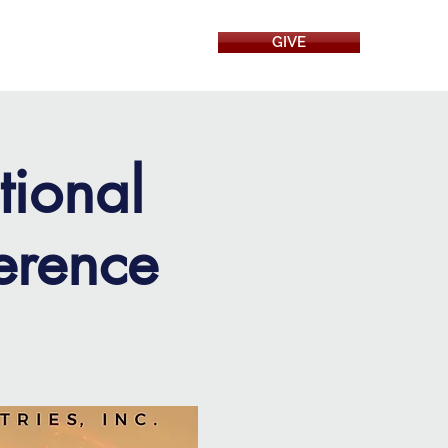
GIVE
RESOURCES
tional
erence