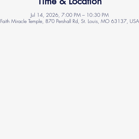
Time & Location
Jul 14, 2026, 7:00 PM – 10:30 PM
Faith Miracle Temple, 870 Pershall Rd, St. Louis, MO 63137, USA