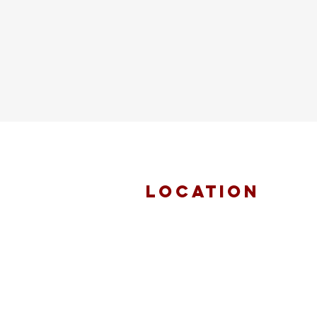
location
FAITH MIRACLE
TEMPLE
870 Pershall Road
St. Louis, MO 63137
main 314.653.9346
events 314.653.9346 ext 23