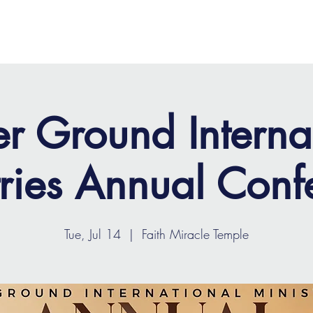
OME
ABOUT
MINISTRIES
MEDIA
EVENTS
r Ground Interna
tries Annual Conf
Tue, Jul 14
  |  
Faith Miracle Temple