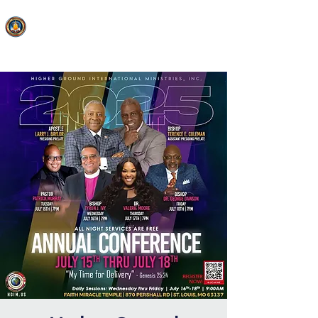
FAITH MIRACLE TEMPLE