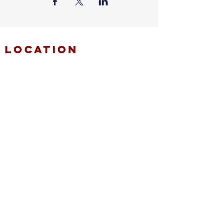
location
FAITH MIRACLE TEMPLE
870 Pershall Road
St. Louis, MO 63137
main
314.653.9346
events
314.653.9346
ext 23
fax
314.659.1639
connect
resources
fmt email
marketing request
deacons request
ministry application