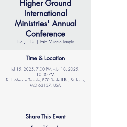
Higher Ground
International
Ministries' Annual
Conference
Tue, Jul 15
  |  
Faith Miracle Temple
Time & Location
Jul 15, 2025, 7:00 PM – Jul 18, 2025,
10:30 PM
Faith Miracle Temple, 870 Pershall Rd, St. Louis,
MO 63137, USA
Share This Event