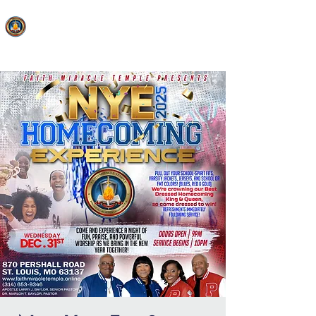
FAITH MIRACLE TEMPLE