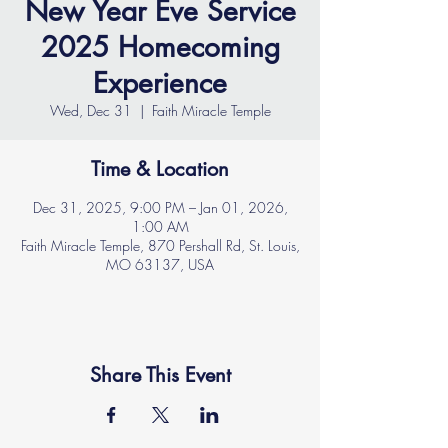
New Year Eve Service
2025 Homecoming
Experience
Wed, Dec 31
  |  
Faith Miracle Temple
Time & Location
Dec 31, 2025, 9:00 PM – Jan 01, 2026,
1:00 AM
Faith Miracle Temple, 870 Pershall Rd, St. Louis,
MO 63137, USA
Share This Event