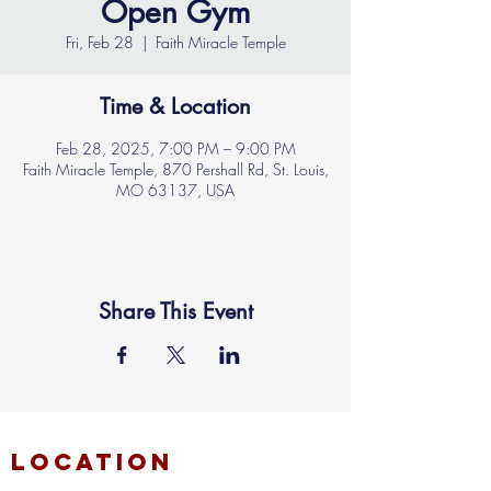
Open Gym
Fri, Feb 28
  |  
Faith Miracle Temple
Time & Location
Feb 28, 2025, 7:00 PM – 9:00 PM
Faith Miracle Temple, 870 Pershall Rd, St. Louis,
MO 63137, USA
Share This Event
location
FAITH MIRACLE TEMPLE