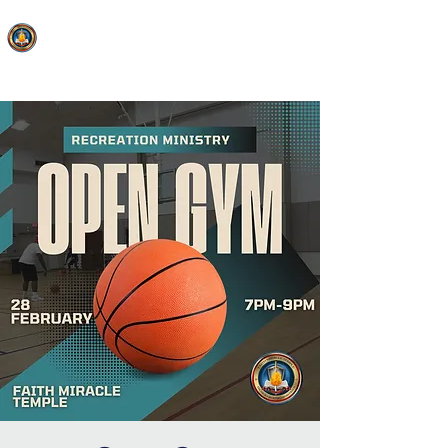
FAITH MIRACLE TEMPLE