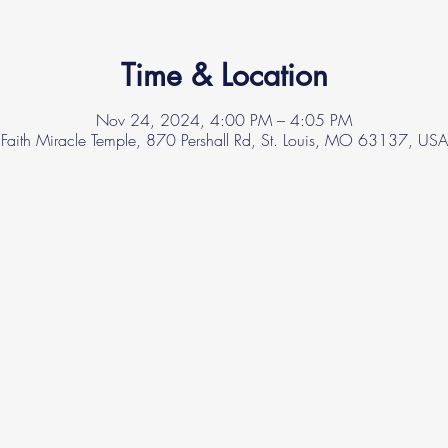
Time & Location
Nov 24, 2024, 4:00 PM – 4:05 PM
Faith Miracle Temple, 870 Pershall Rd, St. Louis, MO 63137, USA