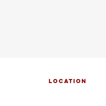
location
FAITH MIRACLE
TEMPLE
870 Pershall Road
St. Louis, MO 63137