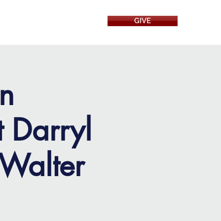
GIVE
RESOURCES
on
t Darryl
 Walter