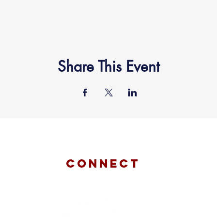
Share This Event
connect