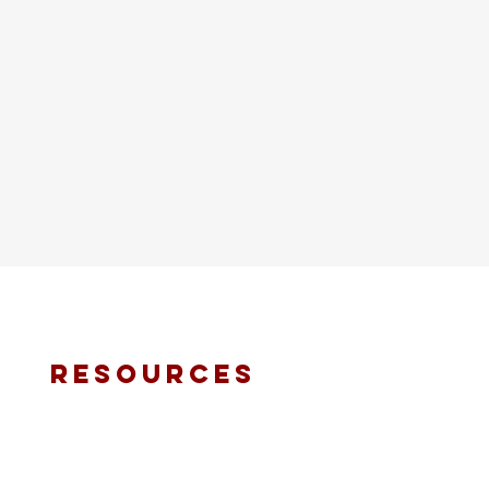
resources
fmt email
marketing request
deacons request
ministry application