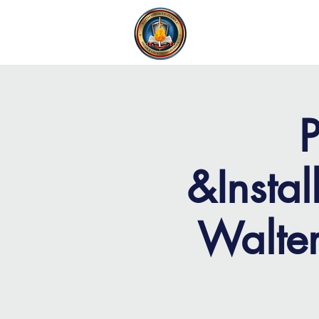
FAITH MIRACLE TEMPLE
H
P
&Instal
Walter