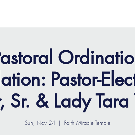
OME
ABOUT
MINISTRIES
MEDIA
EVENTS
astoral Ordinati
lation: Pastor-Elec
, Sr. & Lady Tara
Sun, Nov 24
  |  
Faith Miracle Temple