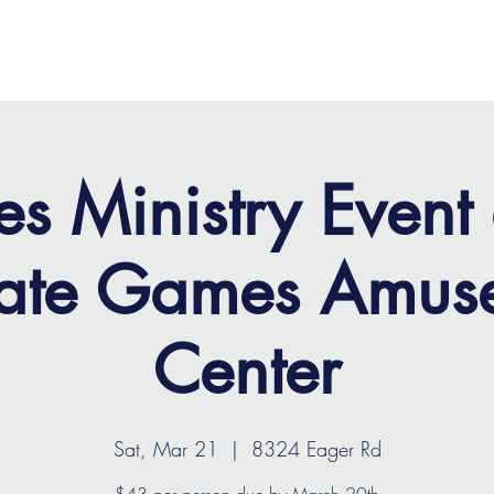
OME
ABOUT
MINISTRIES
MEDIA
EVENTS
es Ministry Event 
vate Games Amus
Center
Sat, Mar 21
  |  
8324 Eager Rd