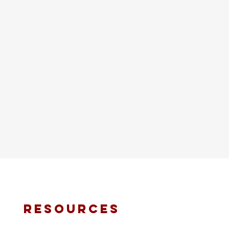
resources