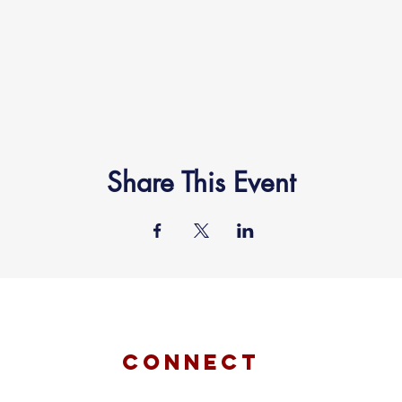
Share This Event
connect