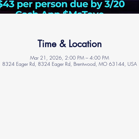
Time & Location
Mar 21, 2026, 2:00 PM – 4:00 PM
8324 Eager Rd, 8324 Eager Rd, Brentwood, MO 63144, USA