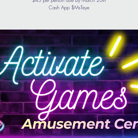
$43 per person due by March 20th
Cash App $MsTaye