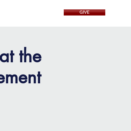
GIVE
RESOURCES
at the
ement