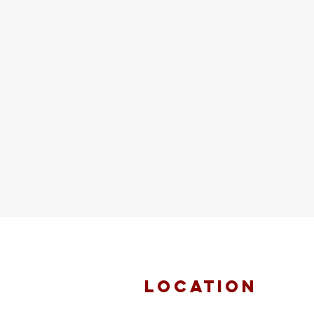
location