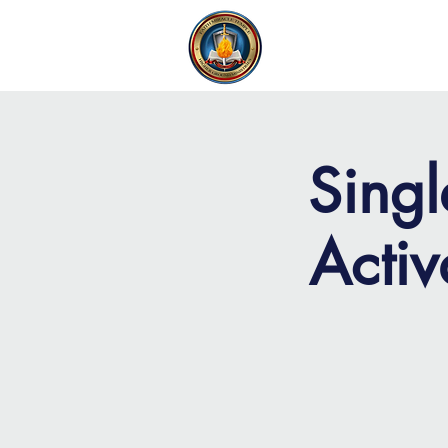
FAITH MIRACLE TEMPLE
H
Singl
Acti