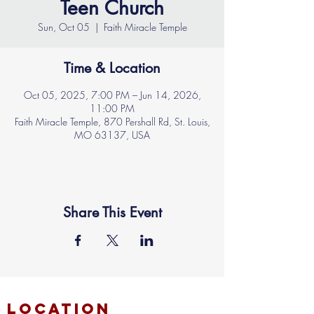
Teen Church
Sun, Oct 05
  |  
Faith Miracle Temple
Time & Location
Oct 05, 2025, 7:00 PM – Jun 14, 2026,
11:00 PM
Faith Miracle Temple, 870 Pershall Rd, St. Louis,
MO 63137, USA
Share This Event
location