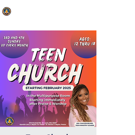
FAITH MIRACLE TEMPLE