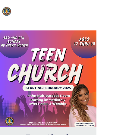
FAITH MIRACLE TEMPLE