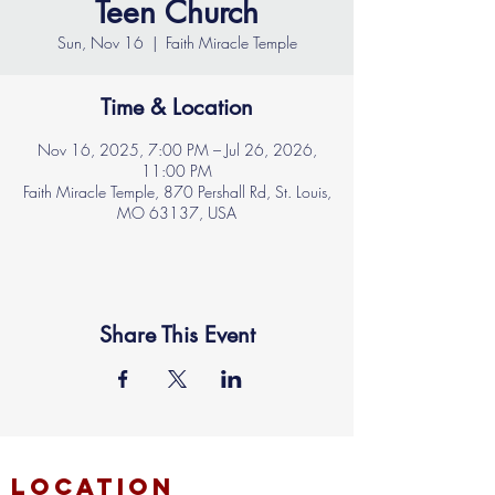
Teen Church
Sun, Nov 16
  |  
Faith Miracle Temple
Time & Location
Nov 16, 2025, 7:00 PM – Jul 26, 2026,
11:00 PM
Faith Miracle Temple, 870 Pershall Rd, St. Louis,
MO 63137, USA
Share This Event
location