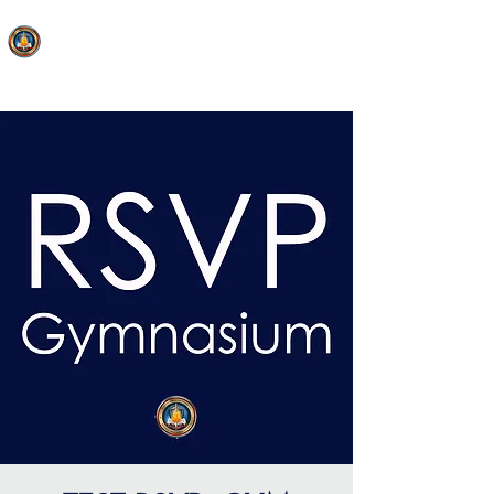
FAITH MIRACLE TEMPLE