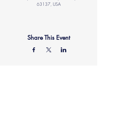
63137, USA
Share This Event
location
FAITH MIRACLE TEMPLE
870 Pershall Road
St. Louis, MO 63137
main
314.653.9346
events
314.653.9346
ext 23
fax
314.659.1639
connect