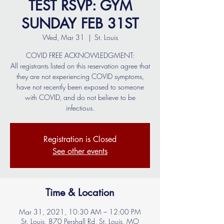
TEST RSVP: GYM
SUNDAY FEB 31ST
Wed, Mar 31
  |  
St. Louis
COVID FREE ACKNOWLEDGMENT:
All registrants listed on this reservation agree that
they are not experiencing COVID symptoms,
have not recently been exposed to someone
with COVID, and do not believe to be
infectious.
Registration is Closed
See other events
Time & Location
Mar 31, 2021, 10:30 AM – 12:00 PM
St. Louis, 870 Pershall Rd, St. Louis, MO