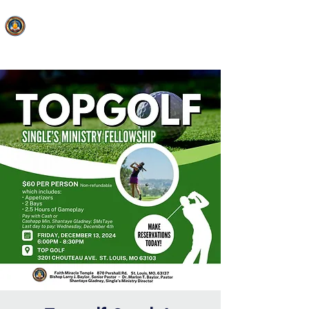
FAITH MIRACLE TEMPLE