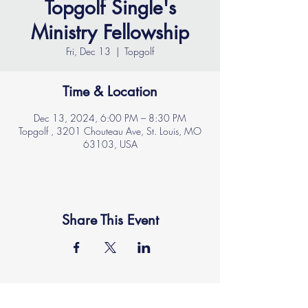
Topgolf Single's
Ministry Fellowship
Fri, Dec 13
  |  
Topgolf
Time & Location
Dec 13, 2024, 6:00 PM – 8:30 PM
Topgolf , 3201 Chouteau Ave, St. Louis, MO
63103, USA
Share This Event