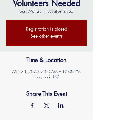
Volunteers Needed
Sun, Mar 23
  |  
Location is TBD
Registration is closed
See other events
Time & Location
Mar 23, 2025, 7:00 AM – 12:00 PM
Location is TBD
Share This Event