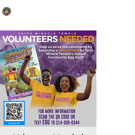
FAITH MIRACLE TEMPLE