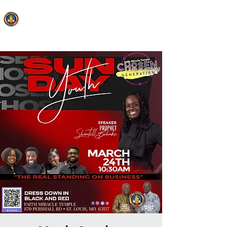
FAITH MIRACLE TEMPLE