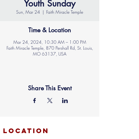
Youth Sunday
Sun, Mar 24
  |  
Faith Miracle Temple
Time & Location
Mar 24, 2024, 10:30 AM – 1:00 PM
Faith Miracle Temple, 870 Pershall Rd, St. Louis,
MO 63137, USA
Share This Event
location
FAITH MIRACLE TEMPLE