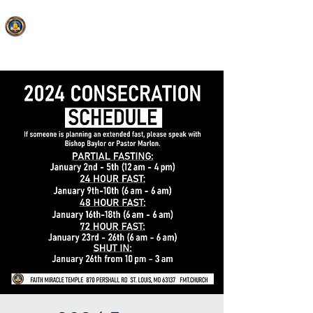
FAITH MIRACLE TEMPLE