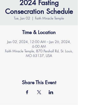
2024 Fasting
Consecration Schedule
Tue, Jan 02
  |  
Faith Miracle Temple
Time & Location
Jan 02, 2024, 12:00 AM – Jan 26, 2024,
6:00 AM
Faith Miracle Temple, 870 Pershall Rd, St. Louis,
MO 63137, USA
Share This Event