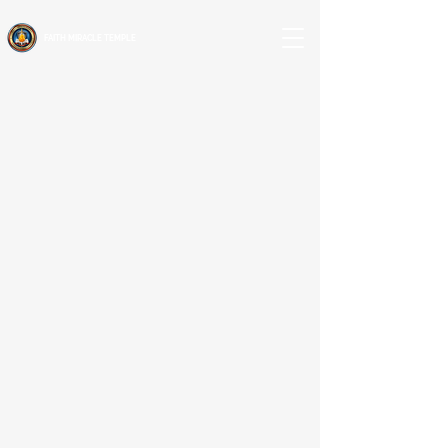
FAITH MIRACLE TEMPLE