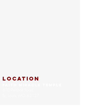
location
FAITH MIRACLE TEMPLE
870 Pershall Road
St. Louis, MO 63137
main
314.653.9346