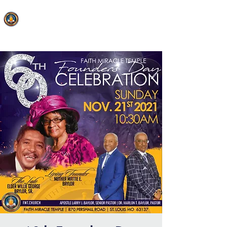
FAITH MIRACLE TEMPLE