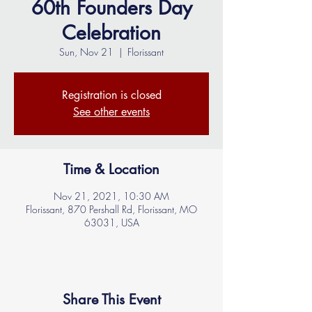
60th Founders Day
Celebration
Sun, Nov 21
  |  
Florissant
Registration is closed
See other events
Time & Location
Nov 21, 2021, 10:30 AM
Florissant, 870 Pershall Rd, Florissant, MO
63031, USA
Share This Event