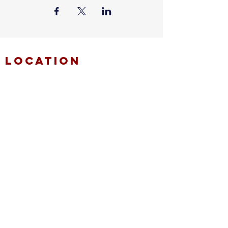
location
FAITH MIRACLE TEMPLE
870 Pershall Road
St. Louis, MO 63137
main
314.653.9346
events
314.653.9346
ext 23
fax
314.659.1639
connect
resources
fmt email
marketing request
deacons request