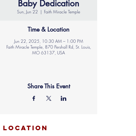
Baby Dedication
Sun, Jun 22
  |  
Faith Miracle Temple
Time & Location
Jun 22, 2025, 10:30 AM – 1:00 PM
Faith Miracle Temple, 870 Pershall Rd, St. Louis,
MO 63137, USA
Share This Event
location
FAITH MIRACLE TEMPLE