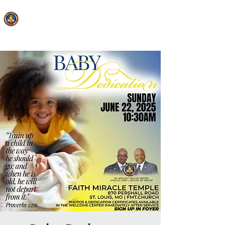
FAITH MIRACLE TEMPLE