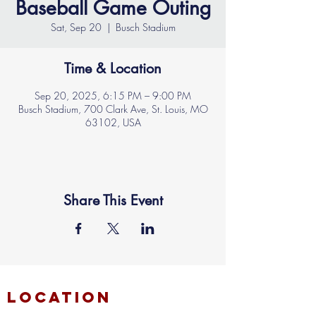
Baseball Game Outing
Sat, Sep 20
  |  
Busch Stadium
Time & Location
Sep 20, 2025, 6:15 PM – 9:00 PM
Busch Stadium, 700 Clark Ave, St. Louis, MO
63102, USA
Share This Event
location
FAITH MIRACLE TEMPLE