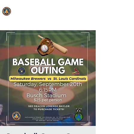
FAITH MIRACLE TEMPLE