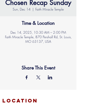
Chosen Recap Sunday
Sun, Dec 14
  |  
Faith Miracle Temple
Time & Location
Dec 14, 2025, 10:30 AM – 2:00 PM
Faith Miracle Temple, 870 Pershall Rd, St. Louis,
MO 63137, USA
Share This Event
location
FAITH MIRACLE TEMPLE