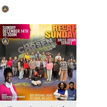
FAITH MIRACLE TEMPLE