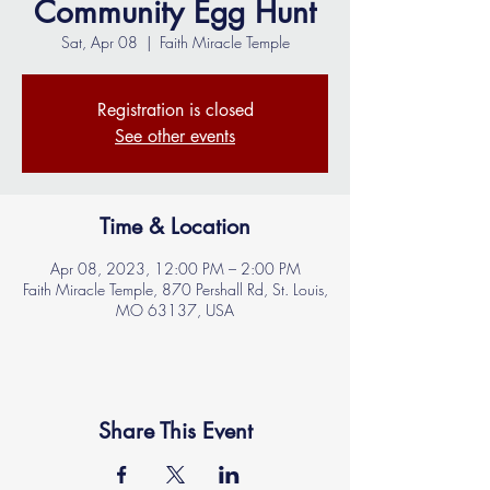
Community Egg Hunt
Sat, Apr 08
  |  
Faith Miracle Temple
Registration is closed
See other events
Time & Location
Apr 08, 2023, 12:00 PM – 2:00 PM
Faith Miracle Temple, 870 Pershall Rd, St. Louis,
MO 63137, USA
Share This Event