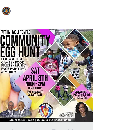
FAITH MIRACLE TEMPLE