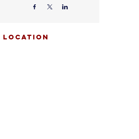
location
FAITH MIRACLE TEMPLE
870 Pershall Road
St. Louis, MO 63137
main
314.653.9346
events
314.653.9346
ext 23
fax
314.659.1639
connect
resources
fmt email
marketing request
deacons request