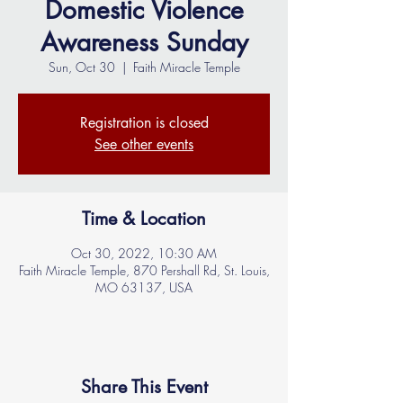
Domestic Violence
Awareness Sunday
Sun, Oct 30
  |  
Faith Miracle Temple
Registration is closed
See other events
Time & Location
Oct 30, 2022, 10:30 AM
Faith Miracle Temple, 870 Pershall Rd, St. Louis,
MO 63137, USA
Share This Event