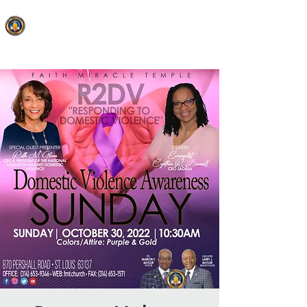
FAITH MIRACLE TEMPLE