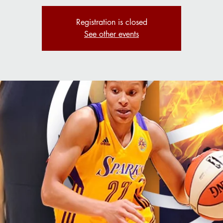
Registration is closed
See other events