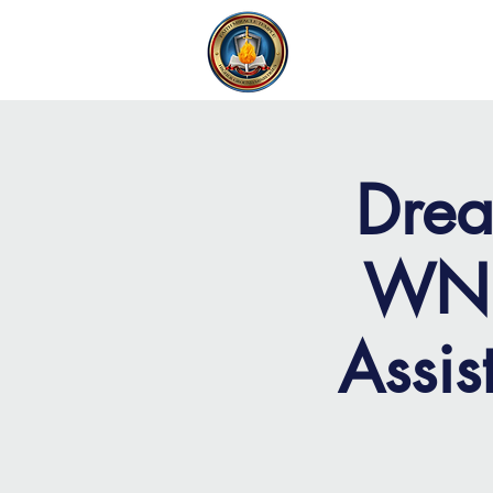
FAITH MIRACLE TEMPLE
H
Drea
WNB
Assis