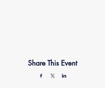
Share This Event