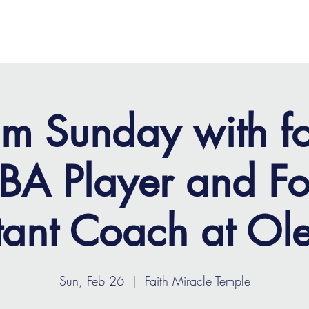
OME
ABOUT
MINISTRIES
MEDIA
EVENTS
m Sunday with f
A Player and Fo
tant Coach at Ol
Sun, Feb 26
  |  
Faith Miracle Temple