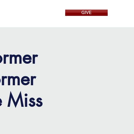
GIVE
RESOURCES
ormer
rmer
e Miss