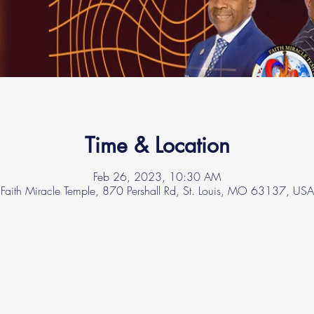
Time & Location
Feb 26, 2023, 10:30 AM
Faith Miracle Temple, 870 Pershall Rd, St. Louis, MO 63137, USA