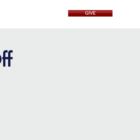
GIVE
RESOURCES
ff