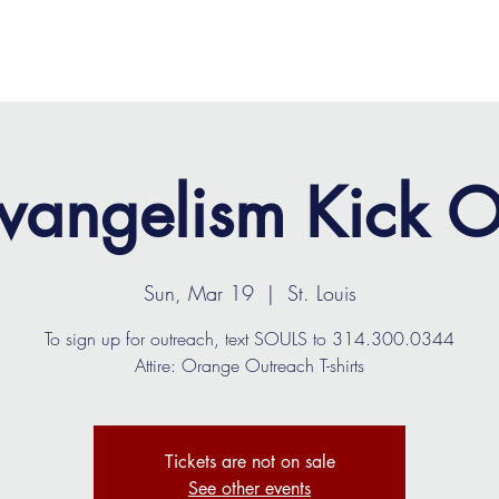
OME
ABOUT
MINISTRIES
MEDIA
EVENTS
vangelism Kick O
Sun, Mar 19
  |  
St. Louis
To sign up for outreach, text SOULS to 314.300.0344
Attire: Orange Outreach T-shirts
Tickets are not on sale
See other events