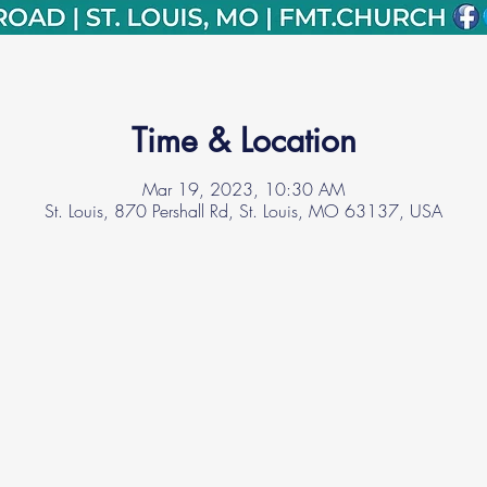
Time & Location
Mar 19, 2023, 10:30 AM
St. Louis, 870 Pershall Rd, St. Louis, MO 63137, USA