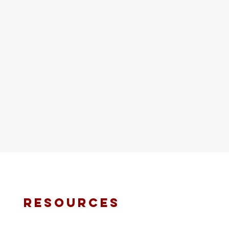
resources
fmt email