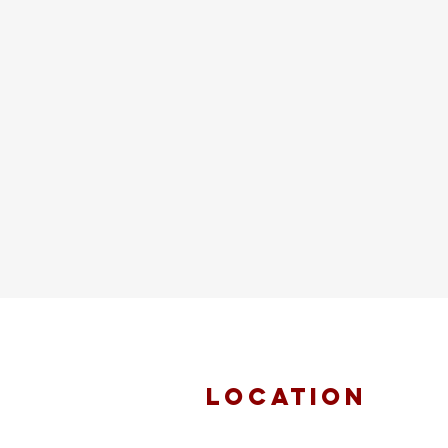
location
FAITH MIRACLE