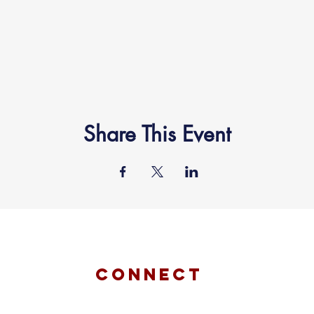
Share This Event
connect