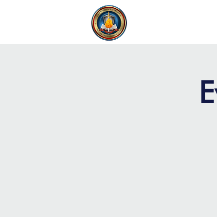
FAITH MIRACLE TEMPLE
H
E