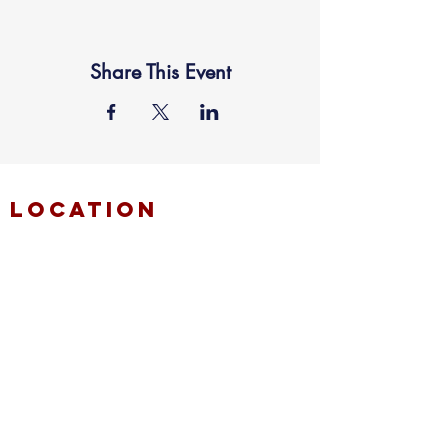
Share This Event
location
FAITH MIRACLE TEMPLE
870 Pershall Road
St. Louis, MO 63137
main
314.653.9346
events
314.653.9346
ext 23
fax
314.659.1639
connect