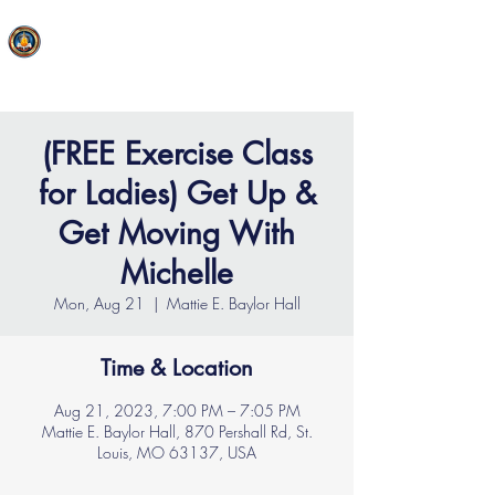
FAITH MIRACLE TEMPLE
(FREE Exercise Class
for Ladies) Get Up &
Get Moving With
Michelle
Mon, Aug 21
  |  
Mattie E. Baylor Hall
Time & Location
Aug 21, 2023, 7:00 PM – 7:05 PM
Mattie E. Baylor Hall, 870 Pershall Rd, St.
Louis, MO 63137, USA