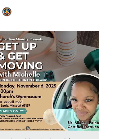
FAITH MIRACLE TEMPLE