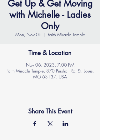
Get Up & Get Moving
with Michelle - Ladies
Only
Mon, Nov 06
  |  
Faith Miracle Temple
Time & Location
Nov 06, 2023, 7:00 PM
Faith Miracle Temple, 870 Pershall Rd, St. Louis,
MO 63137, USA
Share This Event