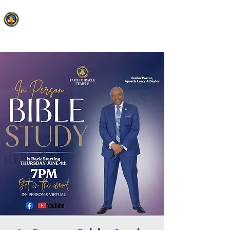
FAITH MIRACLE TEMPLE