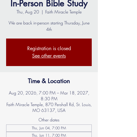
In-Person Bible Study
Thu, Aug 20
  |  
Faith Miracle Temple
We are back in-person starting Thursday, June
4th
Registration is closed
See other events
Time & Location
Aug 20, 2026, 7:00 PM – Mar 18, 2027,
8:30 PM
Faith Miracle Temple, 870 Pershall Rd, St. Louis,
MO 63137, USA
Other dates
Thu, Jun 04, 7:00 PM
Thu, Jun 11, 7:00 PM