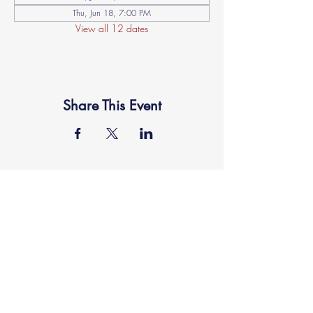
Thu, Jun 18, 7:00 PM
View all 12 dates
Share This Event
location
FAITH MIRACLE TEMPLE
870 Pershall Road
St. Louis, MO 63137
main
314.653.9346
events
314.653.9346
ext 23
fax
314.659.1639