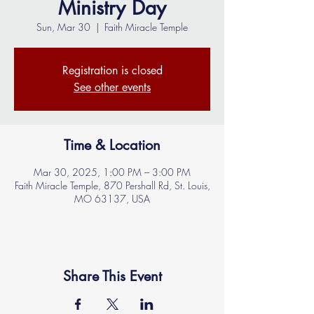
Ministry Day
Sun, Mar 30
  |  
Faith Miracle Temple
Registration is closed
See other events
Time & Location
Mar 30, 2025, 1:00 PM – 3:00 PM
Faith Miracle Temple, 870 Pershall Rd, St. Louis,
MO 63137, USA
Share This Event