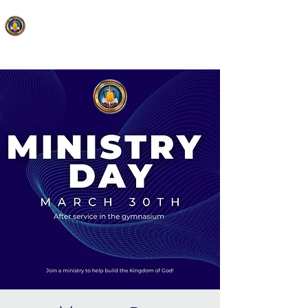
FAITH MIRACLE TEMPLE