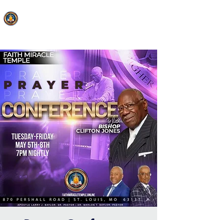
FAITH MIRACLE TEMPLE