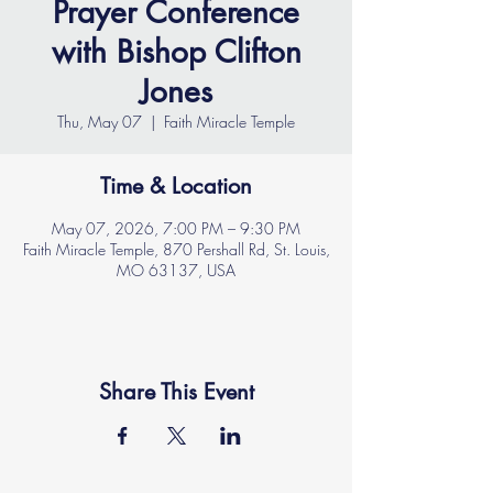
Prayer Conference
with Bishop Clifton
Jones
Thu, May 07
  |  
Faith Miracle Temple
Time & Location
May 07, 2026, 7:00 PM – 9:30 PM
Faith Miracle Temple, 870 Pershall Rd, St. Louis,
MO 63137, USA
Share This Event