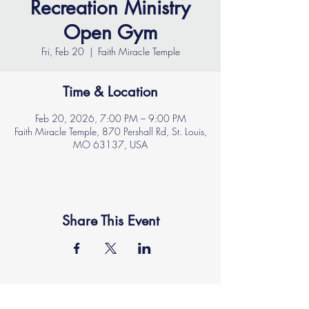
Recreation Ministry
Open Gym
Fri, Feb 20
  |  
Faith Miracle Temple
Time & Location
Feb 20, 2026, 7:00 PM – 9:00 PM
Faith Miracle Temple, 870 Pershall Rd, St. Louis,
MO 63137, USA
Share This Event