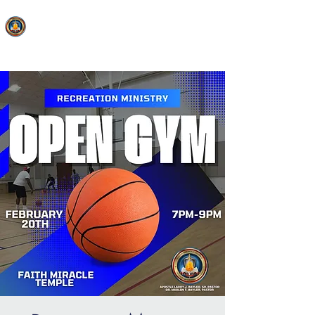
FAITH MIRACLE TEMPLE