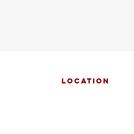
location
FAITH MIRACLE
TEMPLE
870 Pershall Road
St. Louis, MO 63137
main 314.653.9346
events 314.653.9346 ext 23