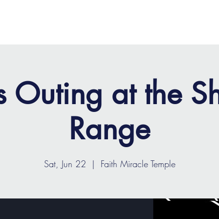
OME
ABOUT
MINISTRIES
MEDIA
EVENTS
s Outing at the S
Range
Sat, Jun 22
  |  
Faith Miracle Temple