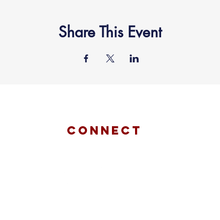
Share This Event
connect