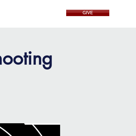
GIVE
RESOURCES
hooting