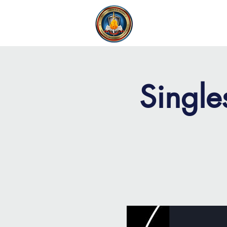
FAITH MIRACLE TEMPLE
H
Single