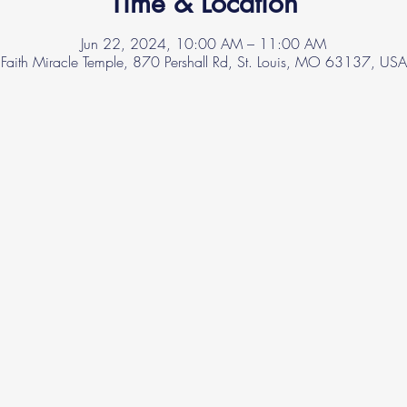
Time & Location
Jun 22, 2024, 10:00 AM – 11:00 AM
Faith Miracle Temple, 870 Pershall Rd, St. Louis, MO 63137, USA