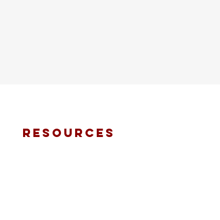
resources
fmt email
marketing request
deacons request
ministry application
prayer request
international ministries
online giving