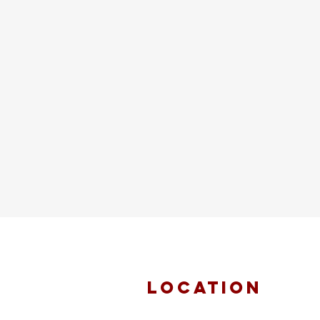
location
FAITH MIRACLE