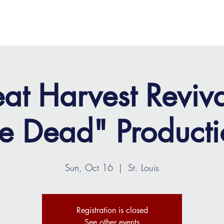
OME
ABOUT
MINISTRIES
MEDIA
EVENTS
at Harvest Reviv
he Dead" Producti
Sun, Oct 16
  |  
St. Louis
Registration is closed
See other events