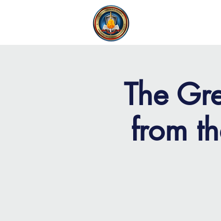
FAITH MIRACLE TEMPLE
H
The Gre
from t