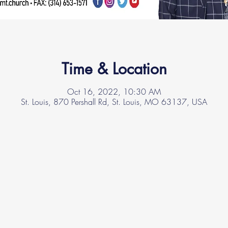
Time & Location
Oct 16, 2022, 10:30 AM
St. Louis, 870 Pershall Rd, St. Louis, MO 63137, USA