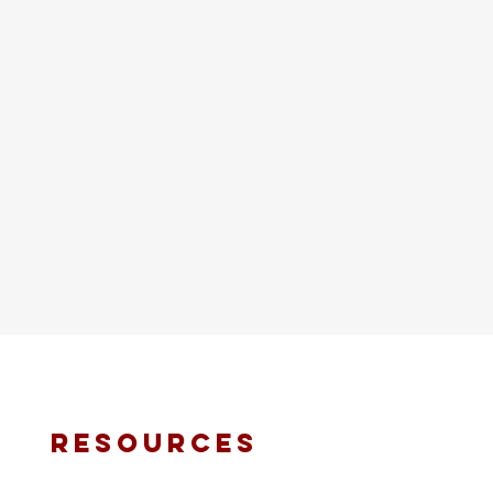
resources
fmt email