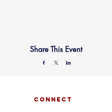
Share This Event
connect