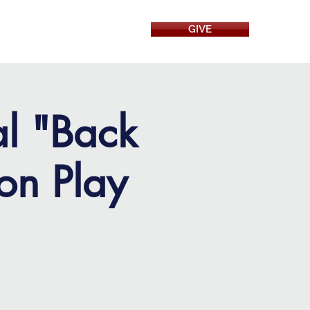
GIVE
RESOURCES
al "Back
on Play