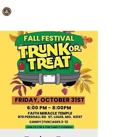
FAITH MIRACLE TEMPLE