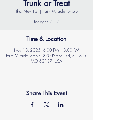
Trunk or Treat
Thu, Nov 13
  |  
Faith Miracle Temple
For ages 2 -12
Time & Location
Nov 13, 2025, 6:00 PM – 8:00 PM
Faith Miracle Temple, 870 Pershall Rd, St. Louis,
MO 63137, USA
Share This Event