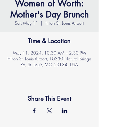
Women of Worth:
Mother's Day Brunch
Sat, May 11
  |  
Hilton St. Louis Airport
Time & Location
May 11, 2024, 10:30 AM – 2:30 PM
Hilton St. Louis Airport, 10330 Natural Bridge
Rd, St. Louis, MO 63134, USA
Share This Event