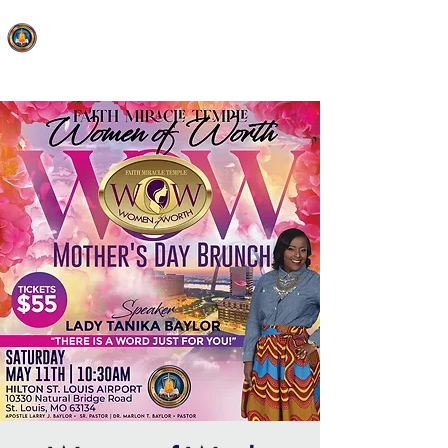
FAITH MIRACLE TEMPLE