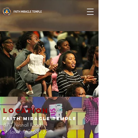
FAITH MIRACLE TEMPLE
location
FAITH MIRACLE TEMPLE
870 Pershall Road
St. Louis, MO 63137